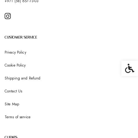
+971 (58) 657-73-03
CUSTOMER SERVICE
Privacy Policy
Cookie Policy
Accessib
Shipping and Refund
Contact Us
Site Map
Terms of service
CLIENTS