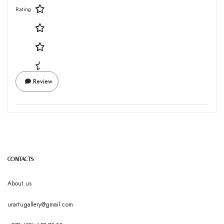
Rating
Review
CONTACTS
About us
urartugallery@gmail.com