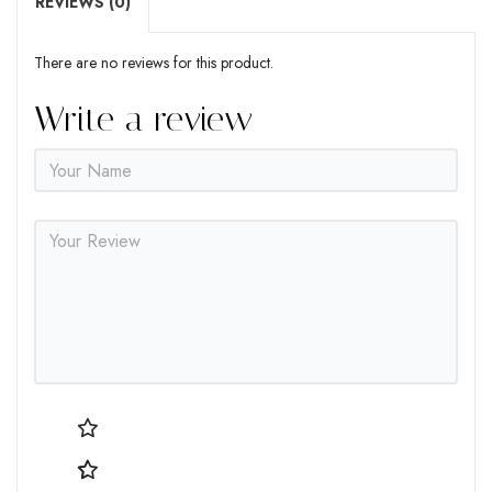
REVIEWS (0)
There are no reviews for this product.
Write a review