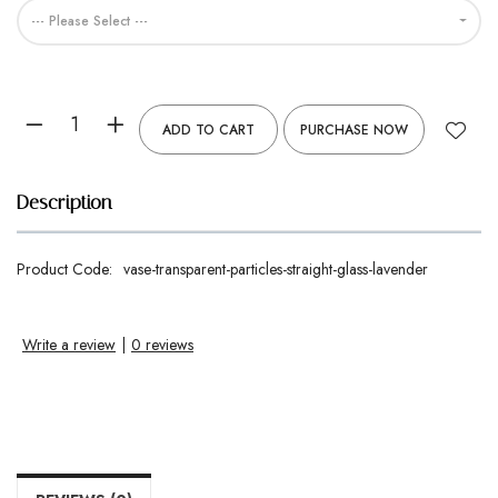
--- Please Select ---
ADD TO CART
PURCHASE NOW
Description
Product Code:
vase-transparent-particles-straight-glass-lavender
Write a review
|
0 reviews