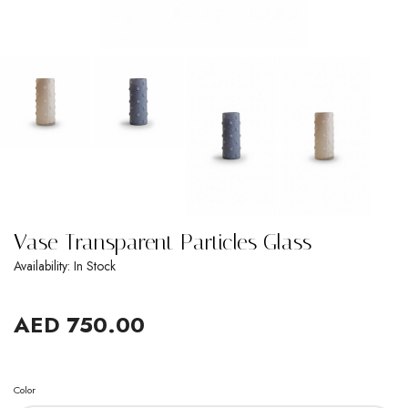
Vase Transparent Particles Glass
Availability: In Stock
AED 750.00
Color