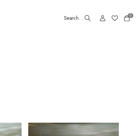
0
Search...