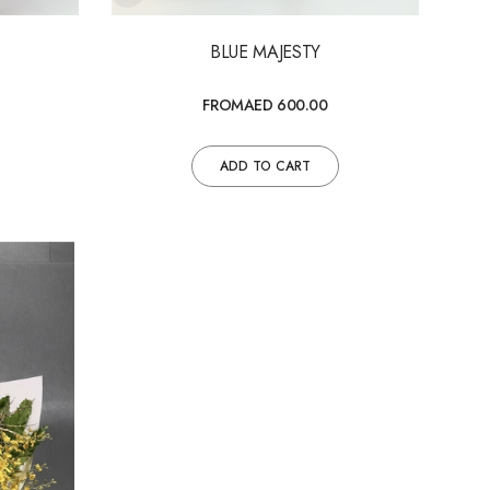
BLUE MAJESTY
FROM
AED 600.00
ADD TO CART