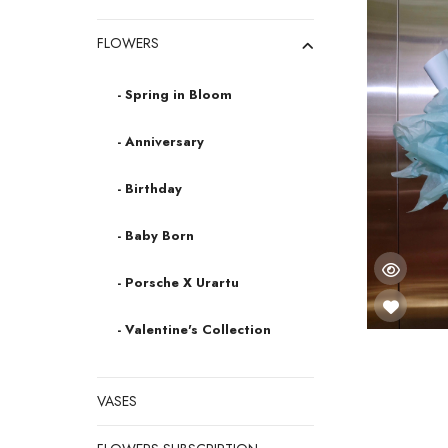
FLOWERS
- Spring in Bloom
- Anniversary
- Birthday
- Baby Born
- Porsche X Urartu
- Valentine's Collection
VASES