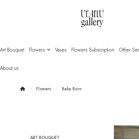
Art Bouquet
Flowers
Vases
Flowers Subscription
Other Ser
About us
Flowers
Baby Born
ART BOUQUET