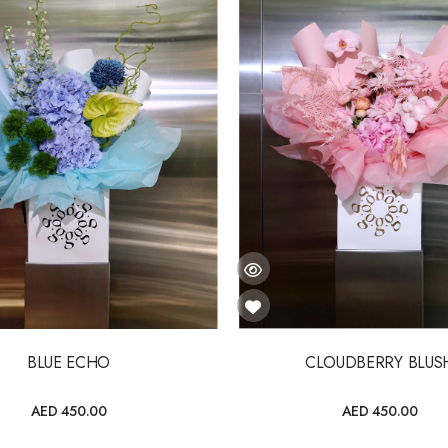
BLUE ECHO
CLOUDBERRY BLUS
AED 450.00
AED 450.00