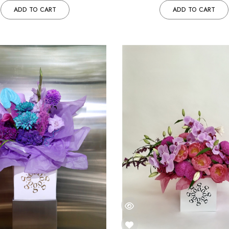
ADD TO CART
ADD TO CART