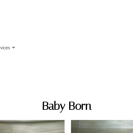
vices
Baby Born