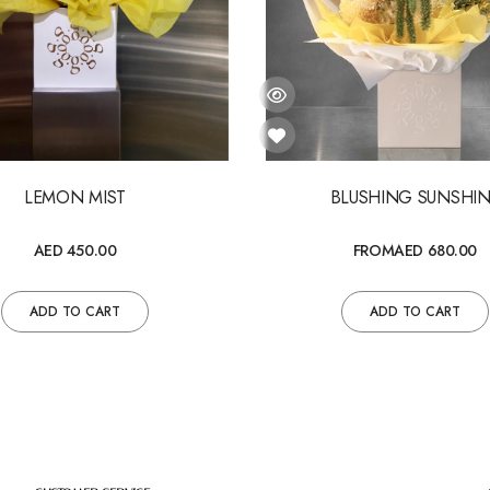
LEMON MIST
BLUSHING SUNSHI
AED 450.00
FROM
AED 680.00
ADD TO CART
ADD TO CART