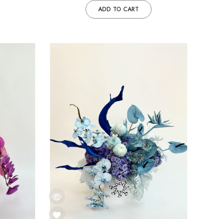
ADD TO CART