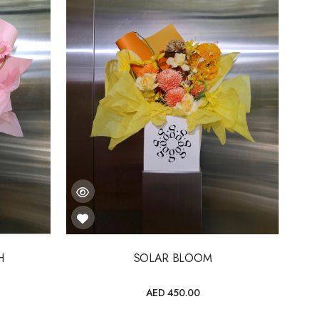
H
SOLAR BLOOM
AED 450.00