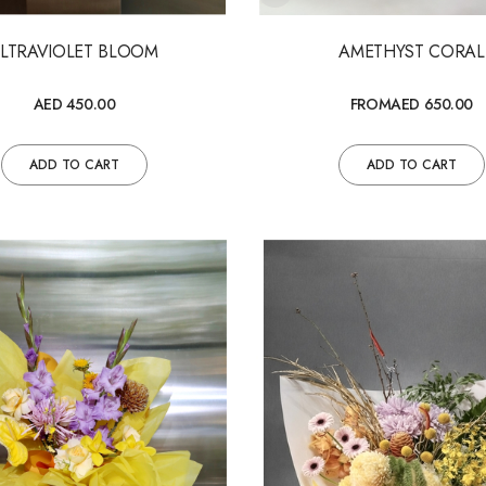
ULTRAVIOLET BLOOM
AMETHYST CORAL
AED 450.00
FROM
AED 650.00
ADD TO CART
ADD TO CART