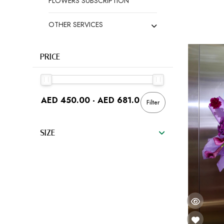
FLOWERS SUBSCRIPTION
OTHER SERVICES
PRICE
Filter
SIZE