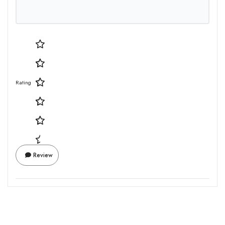
Rating
Review