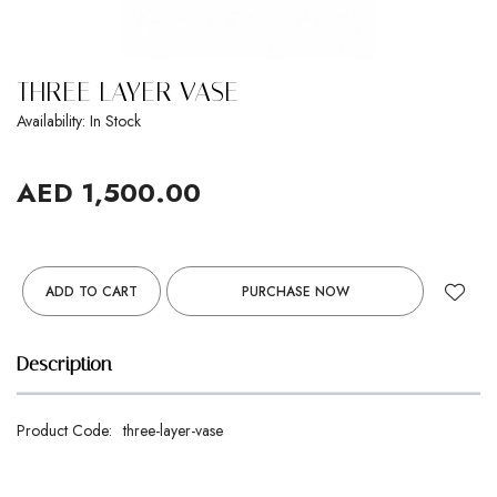
THREE LAYER VASE
Availability: In Stock
AED 1,500.00
ADD TO CART
PURCHASE NOW
Description
Product Code:
three-layer-vase