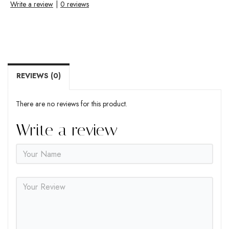
Write a review
|
0 reviews
REVIEWS (0)
There are no reviews for this product.
Write a review