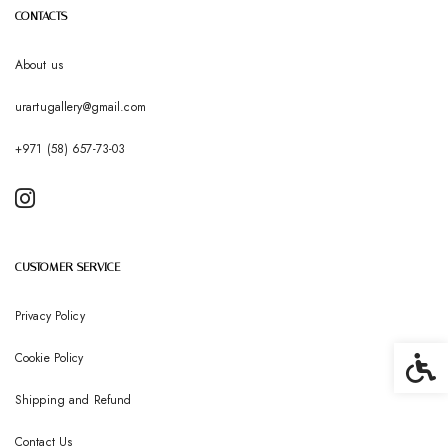
CONTACTS
About us
urartugallery@gmail.com
+971 (58) 657-73-03
CUSTOMER SERVICE
Privacy Policy
Cookie Policy
Accessib
Shipping and Refund
Contact Us