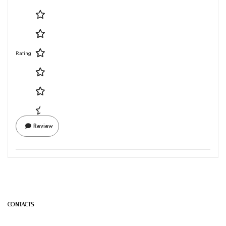
Rating
Review
CONTACTS