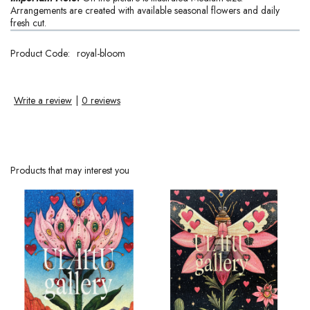
Arrangements are created with available seasonal flowers and daily
fresh cut.
Product Code:
royal-bloom
Write a review
|
0 reviews
Products that may interest you