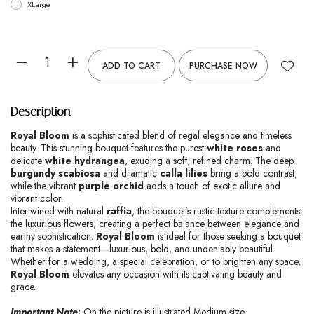
XLarge
ADD TO CART
PURCHASE NOW
Description
Royal Bloom
is a sophisticated blend of regal elegance and timeless
beauty. This stunning bouquet features the purest
white roses
and
delicate
white hydrangea
, exuding a soft, refined charm. The deep
burgundy scabiosa
and dramatic
calla lilies
bring a bold contrast,
while the vibrant
purple orchid
adds a touch of exotic allure and
vibrant color.
Intertwined with natural
raffia
, the bouquet’s rustic texture complements
the luxurious flowers, creating a perfect balance between elegance and
earthy sophistication.
Royal Bloom
is ideal for those seeking a bouquet
that makes a statement—luxurious, bold, and undeniably beautiful.
Whether for a wedding, a special celebration, or to brighten any space,
Royal Bloom
elevates any occasion with its captivating beauty and
grace.
Important Note
:
On the picture is illustrated Medium size.