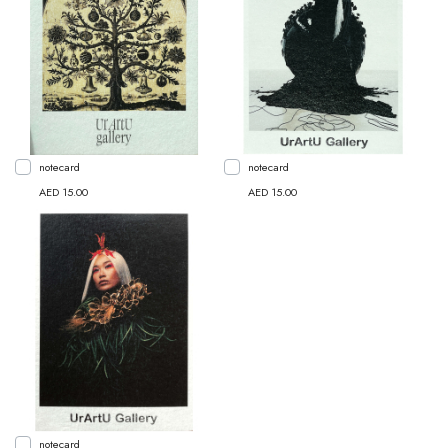
notecard
notecard
AED 15.00
AED 15.00
notecard