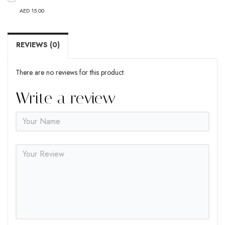
AED 15.00
REVIEWS (0)
There are no reviews for this product.
Write a review