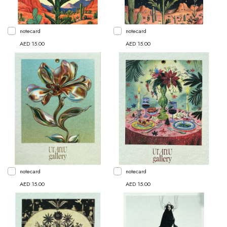
notecard
notecard
AED 15.00
AED 15.00
notecard
notecard
AED 15.00
AED 15.00