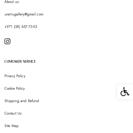
About us
urartugallery@gmail.com
+971 (58) 657-73-03
CUSTOMER SERVICE
Privacy Policy
Cookie Policy
Accessib
Shipping and Refund
Contact Us
Site Map