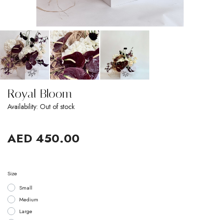
Royal Bloom
Availability: Out of stock
AED 450.00
Size
Small
Medium
Large