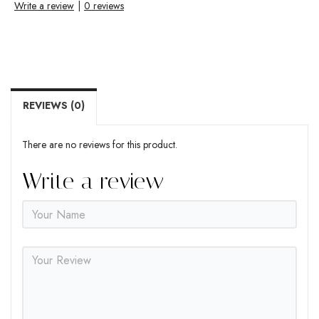
Write a review
|
0 reviews
REVIEWS (0)
There are no reviews for this product.
Write a review