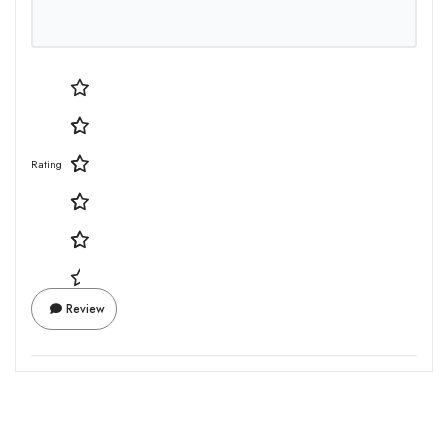
Rating
Review