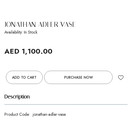
JONATHAN ADLER VASE
Availability: In Stock
AED 1,100.00
ADD TO CART
PURCHASE NOW
Description
Product Code:
jonathan-adler-vase