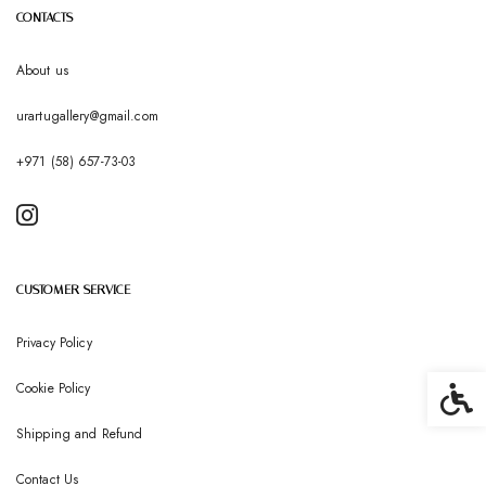
CONTACTS
About us
urartugallery@gmail.com
+971 (58) 657-73-03
CUSTOMER SERVICE
Privacy Policy
Cookie Policy
Accessib
Shipping and Refund
Contact Us