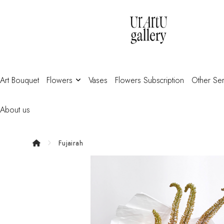
Art Bouquet
Flowers
Vases
Flowers Subscription
Other Ser
About us
Fujairah