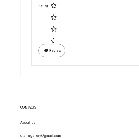
Rating
Review
CONTACTS
About us
urartugallery@gmail.com