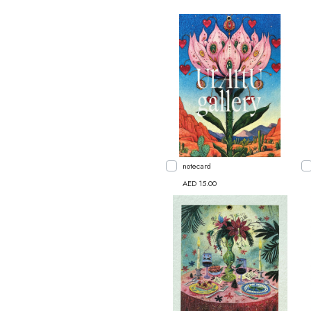
notecard
AED 15.00