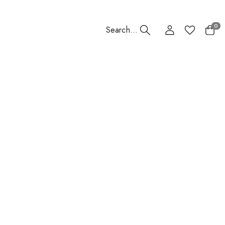
0
Search...