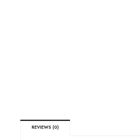
REVIEWS (0)