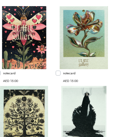
notecard
notecard
AED 15.00
AED 15.00