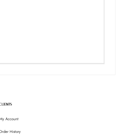
CLIENTS
My Account
Order History