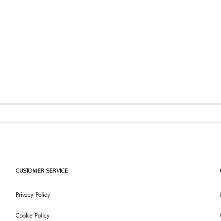
CUSTOMER SERVICE
Privacy Policy
Cookie Policy