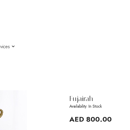
vices
Fujairah
Availability: In Stock
AED 800.00