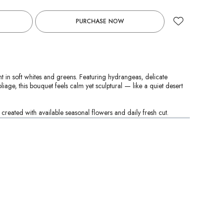
PURCHASE NOW
 in soft whites and greens. Featuring hydrangeas, delicate
liage, this bouquet feels calm yet sculptural — like a quiet desert
reated with available seasonal flowers and daily fresh cut.