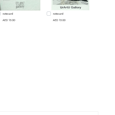
notecard
notecard
AED 15.00
AED 15.00