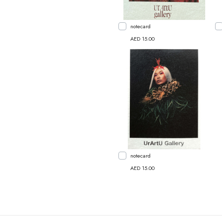
notecard
AED 15.00
notecard
AED 15.00