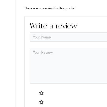
There are no reviews for this product.
Write a review