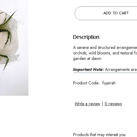
ADD TO CART
Description
A serene and structured arrangement
orchids, wild blooms, and textural fo
garden at dawn.
Important Note
:
Arrangements are c
Product Code:
fujairah
Write a review
|
0 reviews
Products that may interest you