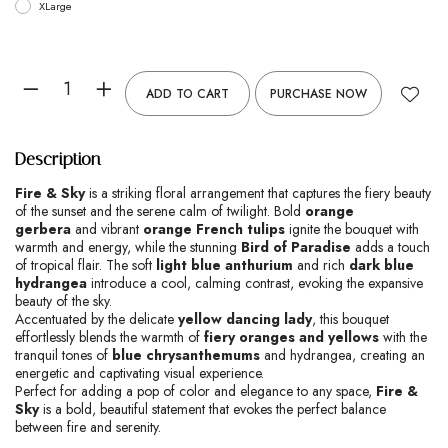
XLarge
ADD TO CART
PURCHASE NOW
Description
Fire & Sky
is a striking floral arrangement that captures the fiery beauty
of the sunset and the serene calm of twilight. Bold
orange
gerbera
and vibrant
orange French tulips
ignite the bouquet with
warmth and energy, while the stunning
Bird of Paradise
adds a touch
of tropical flair. The soft
light blue anthurium
and rich
dark blue
hydrangea
introduce a cool, calming contrast, evoking the expansive
beauty of the sky.
Accentuated by the delicate
yellow dancing lady
, this bouquet
effortlessly blends the warmth of
fiery oranges and yellows
with the
tranquil tones of
blue chrysanthemums
and hydrangea, creating an
energetic and captivating visual experience.
Perfect for adding a pop of color and elegance to any space,
Fire &
Sky
is a bold, beautiful statement that evokes the perfect balance
between fire and serenity.