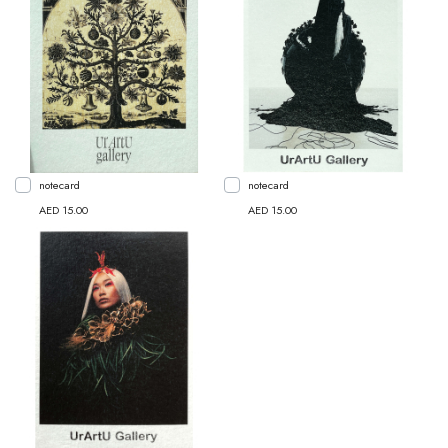
notecard
notecard
AED 15.00
AED 15.00