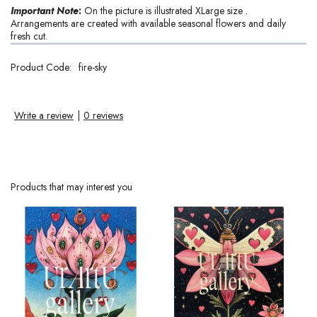
Important Note
:
On the picture is illustrated XLarge size .
Arrangements are created with available seasonal flowers and daily
fresh cut.
Product Code:
fire-sky
Write a review
|
0 reviews
Products that may interest you