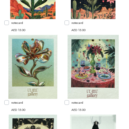
notecard
notecard
AED 15.00
AED 15.00
notecard
notecard
AED 15.00
AED 15.00