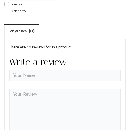
notecard
AED 15.00
REVIEWS (0)
There are no reviews for this product.
Write a review