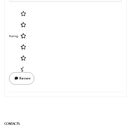
Rating
Review
CONTACTS