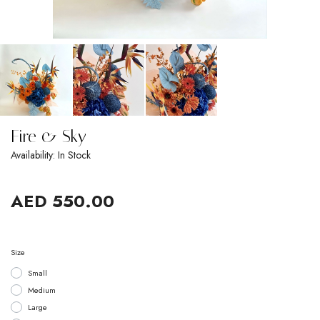
Fire & Sky
Availability: In Stock
AED 550.00
Size
Small
Medium
Large