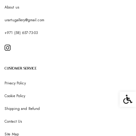
About us
urartugallery@gmail.com
+971 (58) 657-73-03
CUSTOMER SERVICE
Privacy Policy
Cookie Policy
Accessib
Shipping and Refund
Contact Us
Site Map