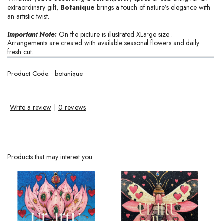
extraordinary gift,
Botanique
brings a touch of nature’s elegance with
an artistic twist.
Important Note
:
On the picture is illustrated XLarge size .
Arrangements are created with available seasonal flowers and daily
fresh cut.
Product Code:
botanique
Write a review
|
0 reviews
Products that may interest you