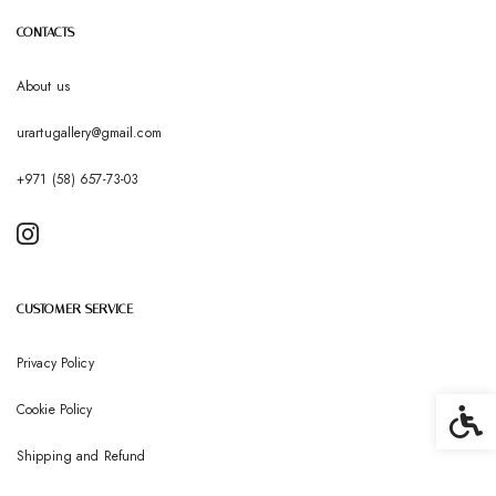
CONTACTS
About us
urartugallery@gmail.com
+971 (58) 657-73-03
CUSTOMER SERVICE
Privacy Policy
Cookie Policy
Accessib
Shipping and Refund