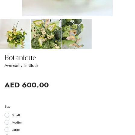
Botanique
Availability: In Stock
AED 600.00
Size
Small
Medium
Large