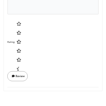
Rating
Review