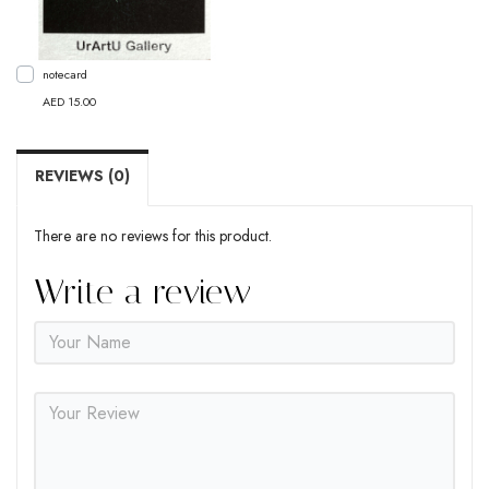
notecard
AED 15.00
REVIEWS (0)
There are no reviews for this product.
Write a review