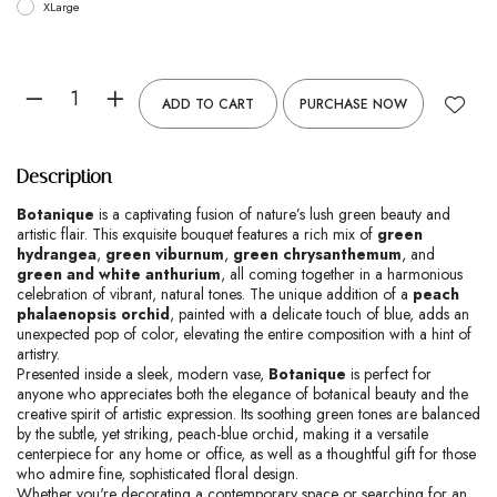
XLarge
ADD TO CART
PURCHASE NOW
Description
Botanique
is a captivating fusion of nature’s lush green beauty and
artistic flair. This exquisite bouquet features a rich mix of
green
hydrangea
,
green viburnum
,
green chrysanthemum
, and
green and white anthurium
, all coming together in a harmonious
celebration of vibrant, natural tones. The unique addition of a
peach
phalaenopsis orchid
, painted with a delicate touch of blue, adds an
unexpected pop of color, elevating the entire composition with a hint of
artistry.
Presented inside a sleek, modern vase,
Botanique
is perfect for
anyone who appreciates both the elegance of botanical beauty and the
creative spirit of artistic expression. Its soothing green tones are balanced
by the subtle, yet striking, peach-blue orchid, making it a versatile
centerpiece for any home or office, as well as a thoughtful gift for those
who admire fine, sophisticated floral design.
Whether you're decorating a contemporary space or searching for an