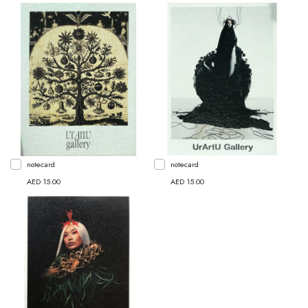
notecard
notecard
AED 15.00
AED 15.00