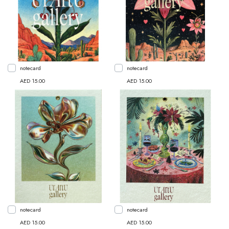
notecard
notecard
AED 15.00
AED 15.00
notecard
notecard
AED 15.00
AED 15.00