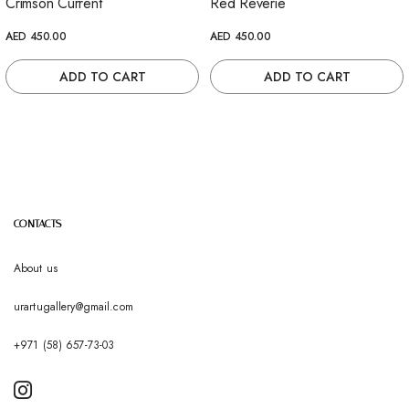
Crimson Current
Red Reverie
AED 450.00
AED 450.00
ADD TO CART
ADD TO CART
CONTACTS
About us
urartugallery@gmail.com
+971 (58) 657-73-03