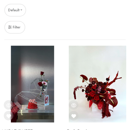
Default
Filter