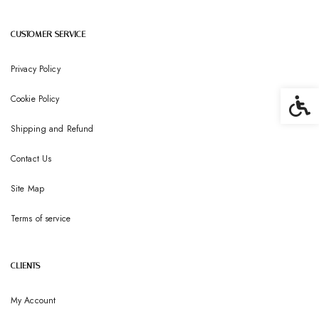
CUSTOMER SERVICE
Privacy Policy
Cookie Policy
Accessib
Shipping and Refund
Contact Us
Site Map
Terms of service
CLIENTS
My Account