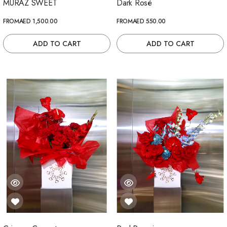
MURAZ SWEET
Dark Rosé
FROM
AED 1,500.00
FROM
AED 550.00
ADD TO CART
ADD TO CART