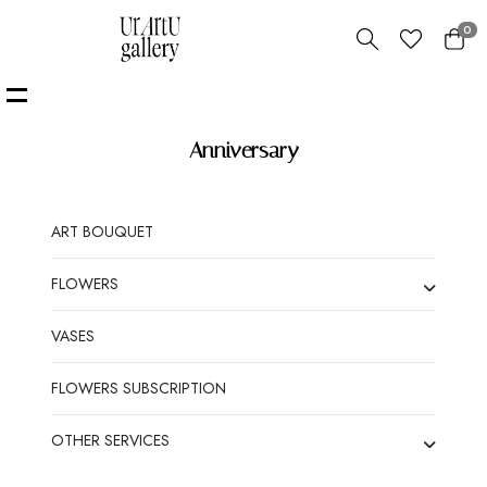
0
Anniversary
ART BOUQUET
FLOWERS
VASES
FLOWERS SUBSCRIPTION
OTHER SERVICES