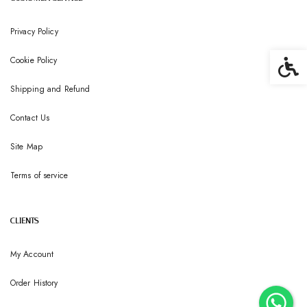
Privacy Policy
Cookie Policy
Accessib
Shipping and Refund
Contact Us
Site Map
Terms of service
CLIENTS
My Account
Order History