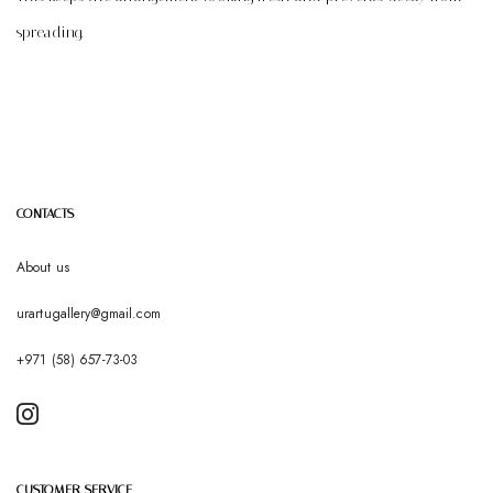
spreading.
CONTACTS
About us
urartugallery@gmail.com
+971 (58) 657-73-03
CUSTOMER SERVICE