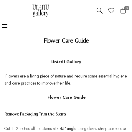
0
Flower Care Guide
UrArtU Gallery
Flowers are a living piece of nature and require some
essential hygiene
and care practices to improve their life.
Flower Care Guide
Remove Packaging Trim the Stems
Cut 1–2 inches off the stems at a
45° angle
using clean, sharp scissors or