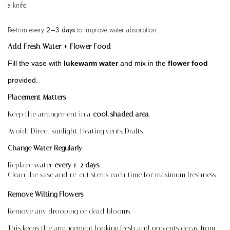
a knife.
Re-trim every
2–3 days
to improve water absorption.
Add Fresh Water + Flower Food
Fill the vase with
lukewarm water
and mix in the
flower food
provided
.
Placement Matters
Keep the arrangement in a
cool, shaded area
.
Avoid:
Direct sunlight,
Heating vents,
Drafts.
Change Water Regularly
Replace
w
ater
every 1–2 days
.
Clean the vase and re-cut stems each time for maximum freshness.
Remove Wilting Flowers
Remove any drooping or dead blooms.
This keeps the arrangement looking fresh and prevents decay from